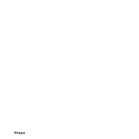
Press